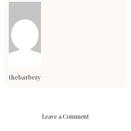
thebarbery
Leave a Comment