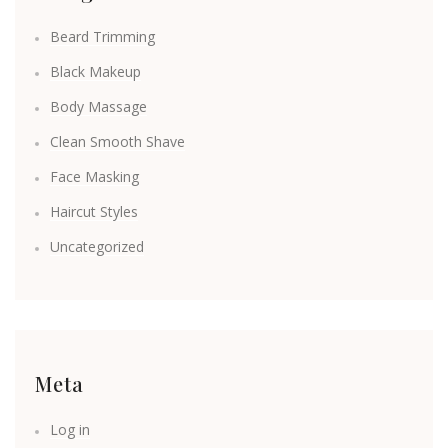
Beard Trimming
Black Makeup
Body Massage
Clean Smooth Shave
Face Masking
Haircut Styles
Uncategorized
Meta
Log in