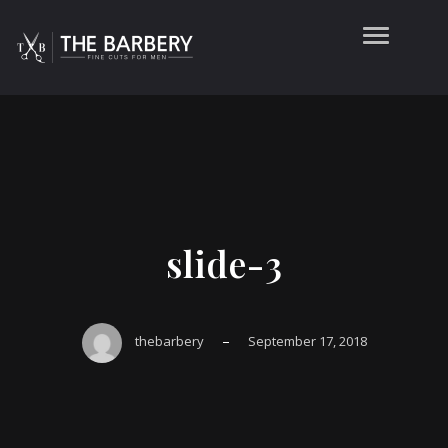
slide-3
–
thebarbery
September 17, 2018