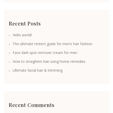
Recent Posts
Hello world!
The ultimate renters guide for men’s hair fashion
Face dark spot remover cream for men
How to straighten hair using home remedies
Ultimate facial hair & trimming
Recent Comments