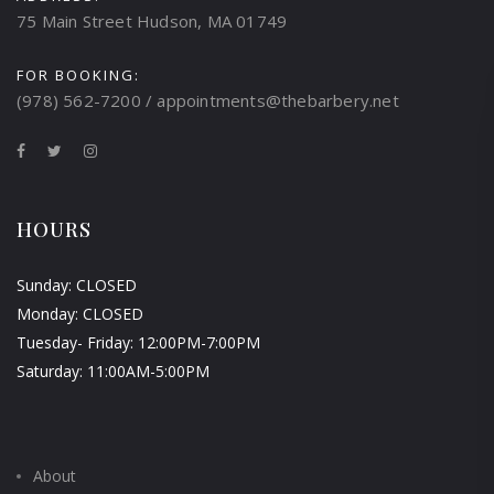
75 Main Street Hudson, MA 01749
FOR BOOKING:
(978) 562-7200 / appointments@thebarbery.net
HOURS
Sunday: CLOSED
Monday: CLOSED
Tuesday- Friday: 12:00PM-7:00PM
Saturday: 11:00AM-5:00PM
About