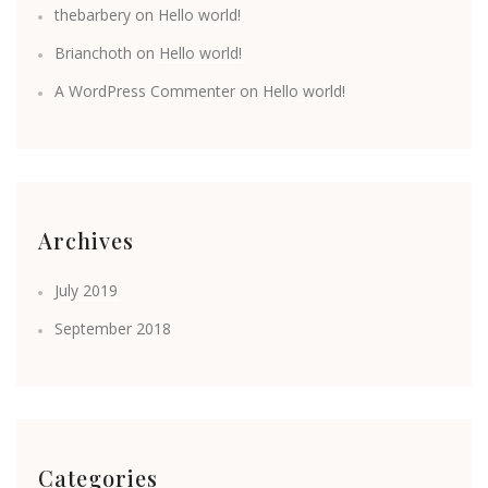
thebarbery
on
Hello world!
Brianchoth
on
Hello world!
A WordPress Commenter
on
Hello world!
Archives
July 2019
September 2018
Categories