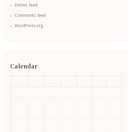
Entries feed
Comments feed
WordPress.org
Calendar
M
T
W
T
F
S
S
1
2
3
4
5
6
7
8
9
10
11
12
13
14
15
16
17
18
19
20
21
22
23