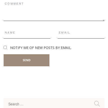
NOTIFY ME OF NEW POSTS BY EMAIL.