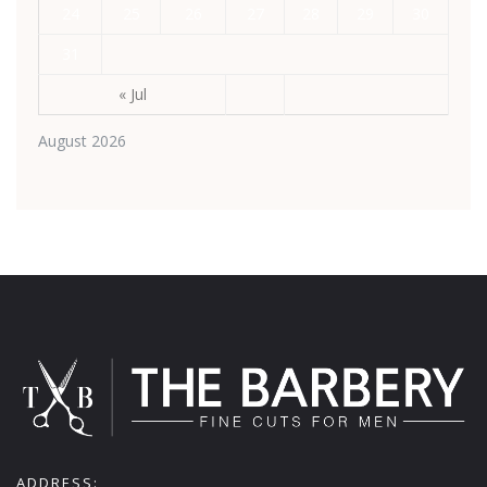
24
25
26
27
28
29
30
31
« Jul
August 2026
ADDRESS: