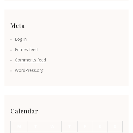
Meta
Log in
Entries feed
Comments feed
WordPress.org
Calendar
M
T
W
T
F
S
S