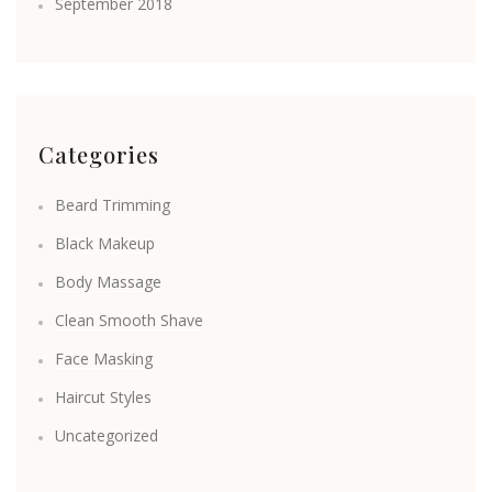
September 2018
Categories
Beard Trimming
Black Makeup
Body Massage
Clean Smooth Shave
Face Masking
Haircut Styles
Uncategorized