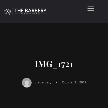
IMG_1721
–
thebarbery
October 31, 2019