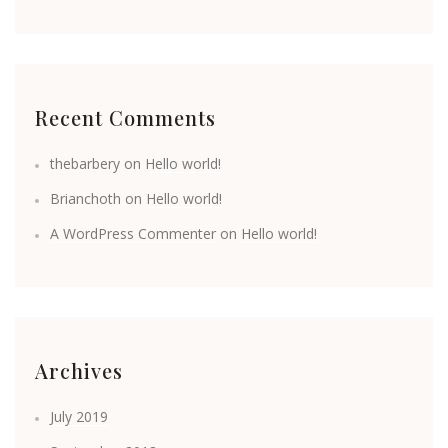
Recent Comments
thebarbery
on
Hello world!
Brianchoth
on
Hello world!
A WordPress Commenter
on
Hello world!
Archives
July 2019