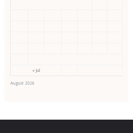
1
2
3
4
5
6
7
8
9
10
11
12
13
14
15
16
17
18
19
20
21
22
23
24
25
26
27
28
29
30
31
« Jul
August 2026