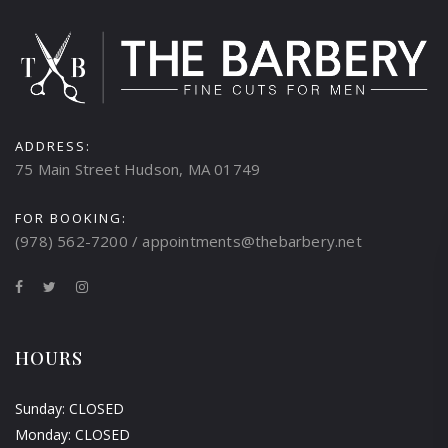
ADDRESS:
75 Main Street Hudson, MA 01749
FOR BOOKING:
(978) 562-7200 / appointments@thebarbery.net
HOURS
Sunday: CLOSED
Monday: CLOSED