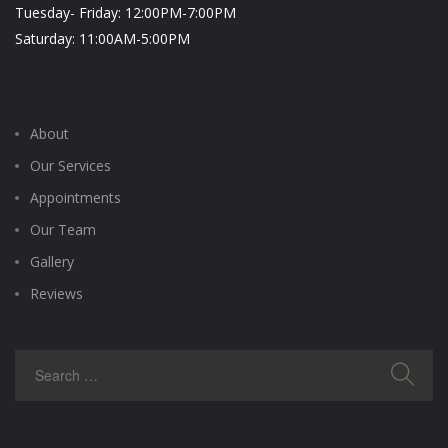
Tuesday- Friday: 12:00PM-7:00PM
Saturday: 11:00AM-5:00PM
About
Our Services
Appointments
Our Team
Gallery
Reviews