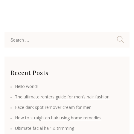
Recent Posts
Hello world!
The ultimate renters guide for men’s hair fashion
Face dark spot remover cream for men
How to straighten hair using home remedies
Ultimate facial hair & trimming