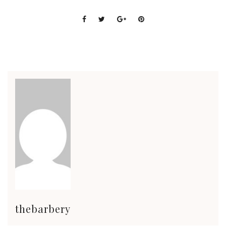
thebarbery