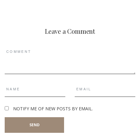
Leave a Comment
NOTIFY ME OF NEW POSTS BY EMAIL.