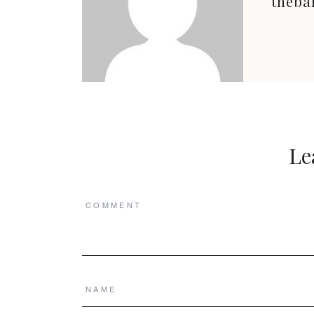
theba
Le