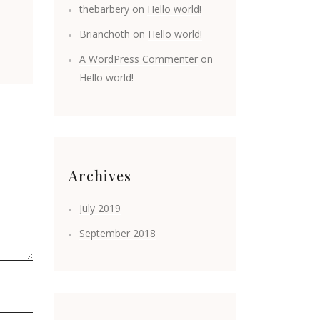
thebarbery
on
Hello world!
Brianchoth
on
Hello world!
A WordPress Commenter
on
Hello world!
Archives
July 2019
September 2018