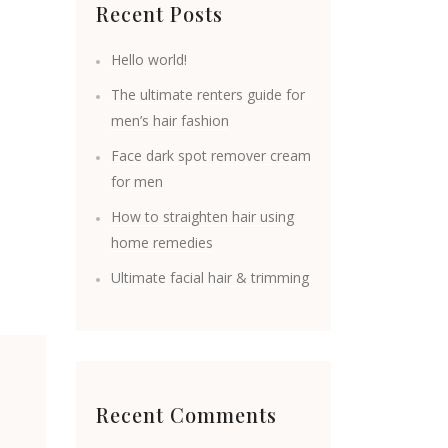
Recent Posts
Hello world!
The ultimate renters guide for
men’s hair fashion
Face dark spot remover cream
for men
How to straighten hair using
home remedies
Ultimate facial hair & trimming
Recent Comments