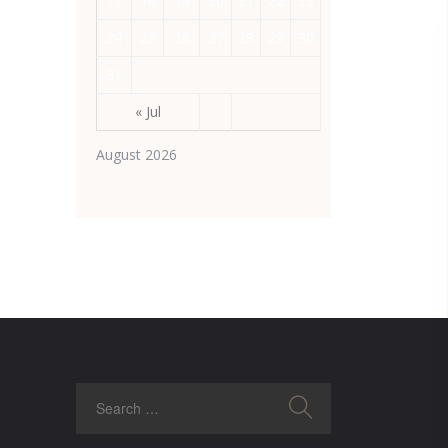
17
18
19
20
21
22
23
24
25
26
27
28
29
30
31
« Jul
August 2026