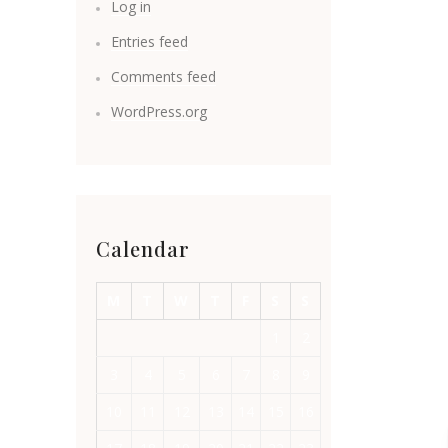
Log in
Entries feed
Comments feed
WordPress.org
Calendar
M
T
W
T
F
S
S
1
2
3
4
5
6
7
8
9
10
11
12
13
14
15
16