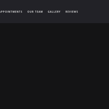
APPOINTMENTS
OUR TEAM
GALLERY
REVIEWS