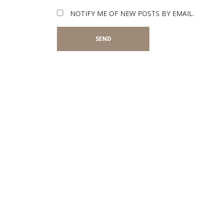
NOTIFY ME OF NEW POSTS BY EMAIL.