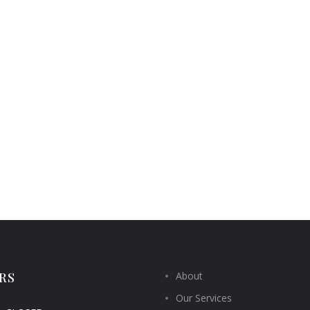
RS
About
Our Services