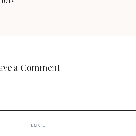
rbery
ave a Comment