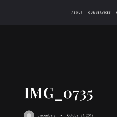
ABOUT
OUR SERVICES
IMG_0735
–
thebarbery
October 31, 2019