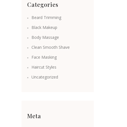
Categories
Beard Trimming
Black Makeup
Body Massage
Clean Smooth Shave
Face Masking
Haircut Styles
Uncategorized
Meta