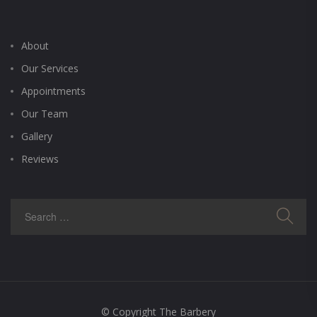
About
Our Services
Appointments
Our Team
Gallery
Reviews
© Copyright The Barbery