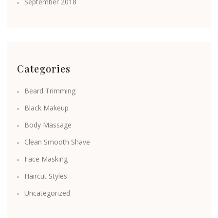
September 2018
Categories
Beard Trimming
Black Makeup
Body Massage
Clean Smooth Shave
Face Masking
Haircut Styles
Uncategorized