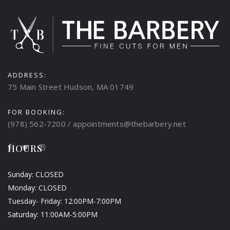
ADDRESS:
75 Main Street Hudson, MA 01749
FOR BOOKING:
(978) 562-7200 / appointments@thebarbery.net
HOURS
Sunday: CLOSED
Monday: CLOSED
Tuesday- Friday: 12:00PM-7:00PM
Saturday: 11:00AM-5:00PM