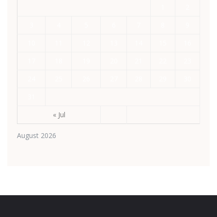
1
2
3
4
5
6
7
8
9
10
11
12
13
14
15
16
17
18
19
20
21
22
23
24
25
26
27
28
29
30
31
« Jul
August 2026