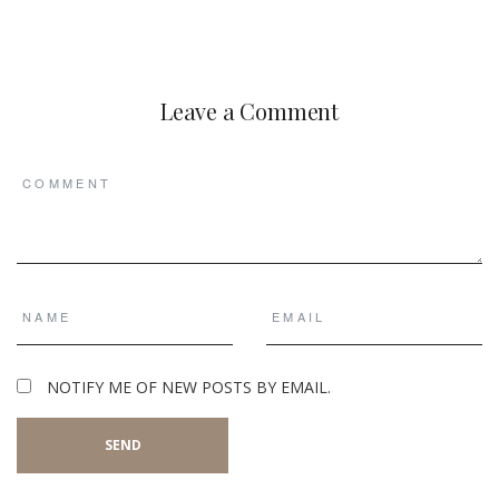
Leave a Comment
NOTIFY ME OF NEW POSTS BY EMAIL.