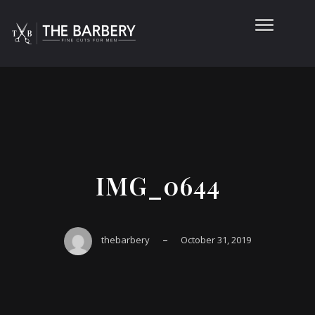
IMG_0644
–
thebarbery
October 31, 2019