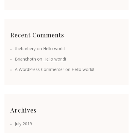
Recent Comments
thebarbery
on
Hello world!
Brianchoth
on
Hello world!
A WordPress Commenter
on
Hello world!
Archives
July 2019