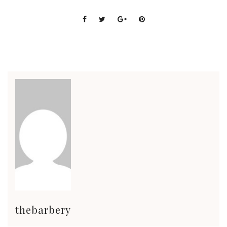
thebarbery