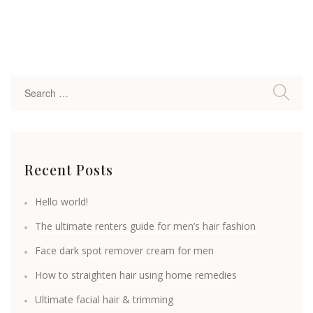
Recent Posts
Hello world!
The ultimate renters guide for men’s hair fashion
Face dark spot remover cream for men
How to straighten hair using home remedies
Ultimate facial hair & trimming