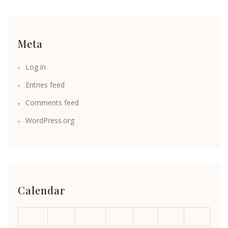
Meta
Log in
Entries feed
Comments feed
WordPress.org
Calendar
M
T
W
T
F
S
S