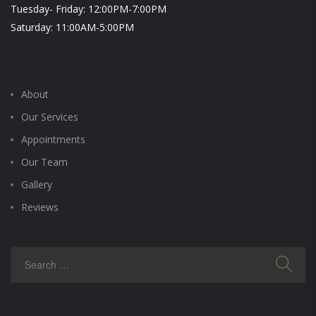
Tuesday- Friday: 12:00PM-7:00PM
Saturday: 11:00AM-5:00PM
About
Our Services
Appointments
Our Team
Gallery
Reviews