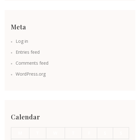
Meta
Log in
Entries feed
Comments feed
WordPress.org
Calendar
M
T
W
T
F
S
S