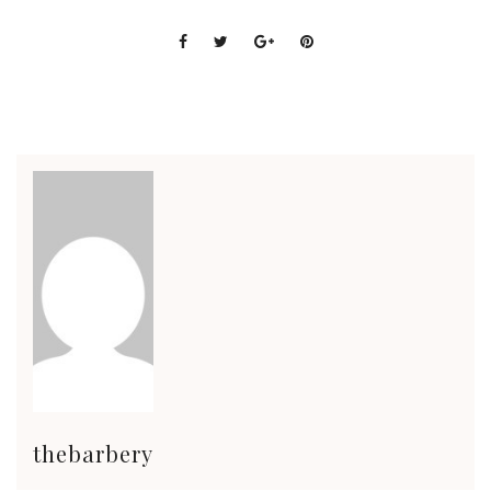
thebarbery