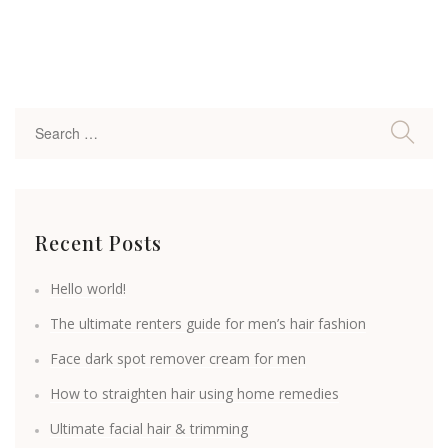
Recent Posts
Hello world!
The ultimate renters guide for men’s hair fashion
Face dark spot remover cream for men
How to straighten hair using home remedies
Ultimate facial hair & trimming