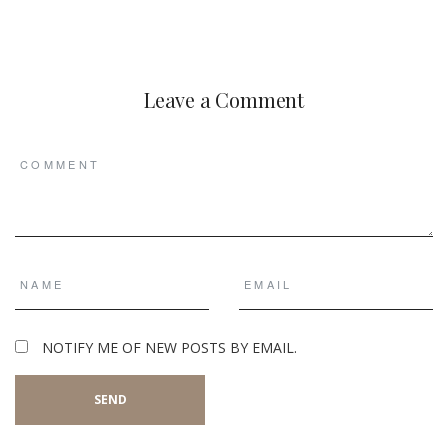
Leave a Comment
NOTIFY ME OF NEW POSTS BY EMAIL.