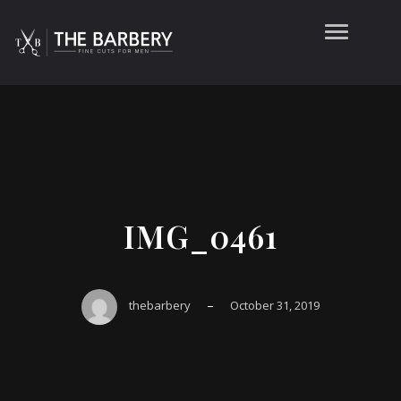
IMG_0461
–
thebarbery
October 31, 2019