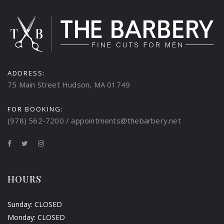
ADDRESS:
75 Main Street Hudson, MA 01749
FOR BOOKING:
(978) 562-7200 / appointments@thebarbery.net
HOURS
Sunday: CLOSED
Monday: CLOSED