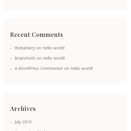
Recent Comments
thebarbery
on
Hello world!
Brianchoth
on
Hello world!
A WordPress Commenter
on
Hello world!
Archives
July 2019