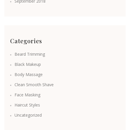
September 2018
Categories
Beard Trimming
Black Makeup
Body Massage
Clean Smooth Shave
Face Masking
Haircut Styles
Uncategorized