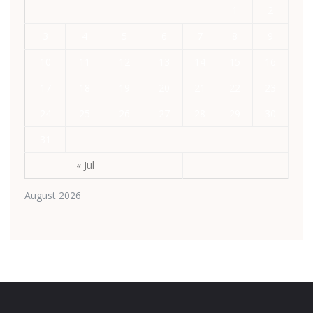
1
2
3
4
5
6
7
8
9
10
11
12
13
14
15
16
17
18
19
20
21
22
23
24
25
26
27
28
29
30
31
« Jul
August 2026