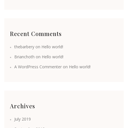
Recent Comments
thebarbery
on
Hello world!
Brianchoth
on
Hello world!
A WordPress Commenter
on
Hello world!
Archives
July 2019