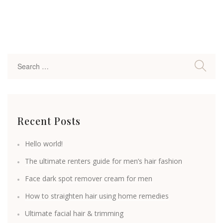
Recent Posts
Hello world!
The ultimate renters guide for men’s hair fashion
Face dark spot remover cream for men
How to straighten hair using home remedies
Ultimate facial hair & trimming