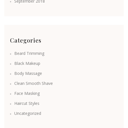
September 2018
Categories
Beard Trimming
Black Makeup
Body Massage
Clean Smooth Shave
Face Masking
Haircut Styles
Uncategorized