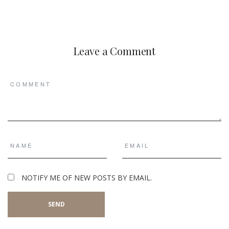
Leave a Comment
NOTIFY ME OF NEW POSTS BY EMAIL.