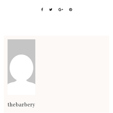
thebarbery