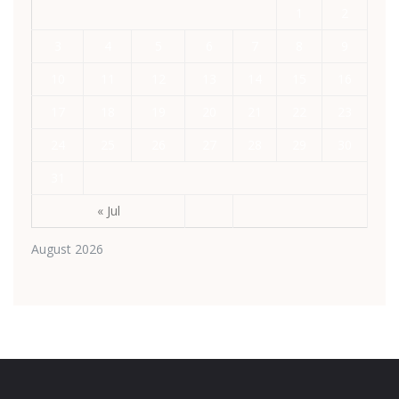
1
2
3
4
5
6
7
8
9
10
11
12
13
14
15
16
17
18
19
20
21
22
23
24
25
26
27
28
29
30
31
« Jul
August 2026