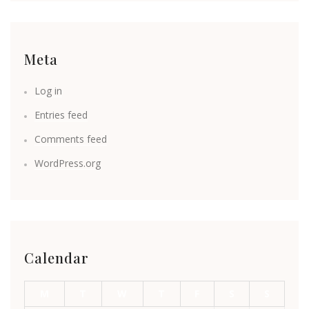
Meta
Log in
Entries feed
Comments feed
WordPress.org
Calendar
M
T
W
T
F
S
S