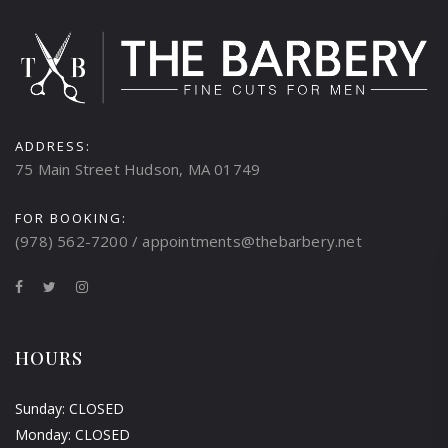
ADDRESS:
75 Main Street Hudson, MA 01749
FOR BOOKING:
(978) 562-7200 / appointments@thebarbery.net
HOURS
Sunday: CLOSED
Monday: CLOSED