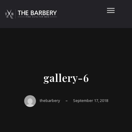
gallery-6
–
thebarbery
September 17, 2018