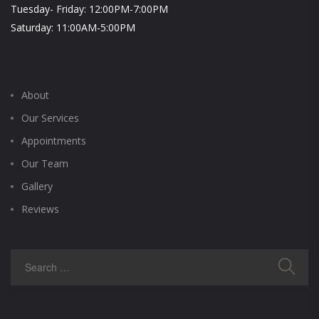
Tuesday- Friday: 12:00PM-7:00PM
Saturday: 11:00AM-5:00PM
About
Our Services
Appointments
Our Team
Gallery
Reviews