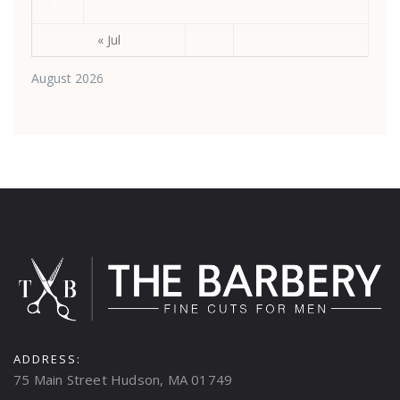
31
« Jul
August 2026
ADDRESS:
75 Main Street Hudson, MA 01749