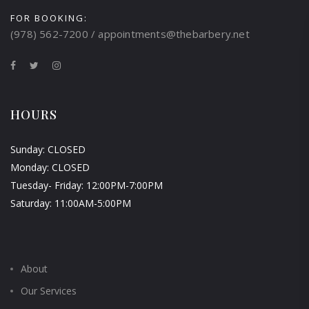
FOR BOOKING:
(978) 562-7200 / appointments@thebarbery.net
HOURS
Sunday: CLOSED
Monday: CLOSED
Tuesday- Friday: 12:00PM-7:00PM
Saturday: 11:00AM-5:00PM
About
Our Services