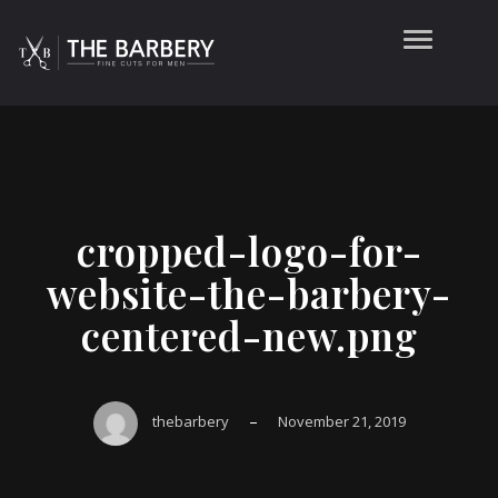
cropped-logo-for-
website-the-barbery-
centered-new.png
–
thebarbery
November 21, 2019