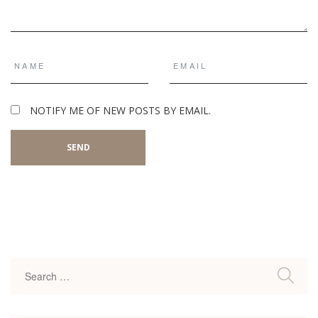
NOTIFY ME OF NEW POSTS BY EMAIL.