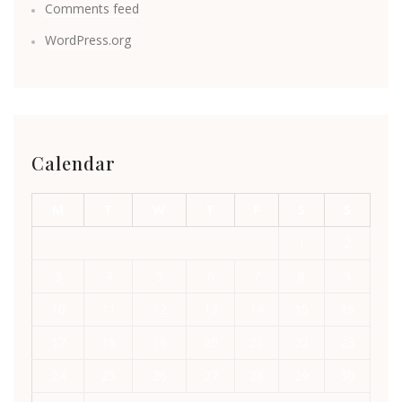
Comments feed
WordPress.org
Calendar
M
T
W
T
F
S
S
1
2
3
4
5
6
7
8
9
10
11
12
13
14
15
16
17
18
19
20
21
22
23
24
25
26
27
28
29
30