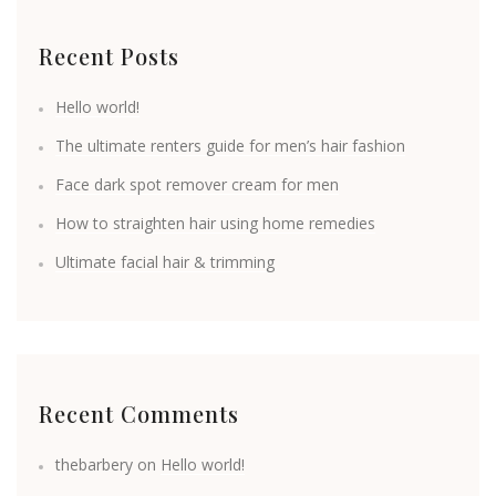
Recent Posts
Hello world!
The ultimate renters guide for men’s hair fashion
Face dark spot remover cream for men
How to straighten hair using home remedies
Ultimate facial hair & trimming
Recent Comments
thebarbery
on
Hello world!