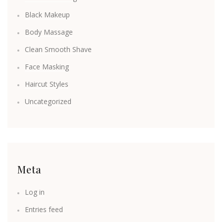
Black Makeup
Body Massage
Clean Smooth Shave
Face Masking
Haircut Styles
Uncategorized
Meta
Log in
Entries feed