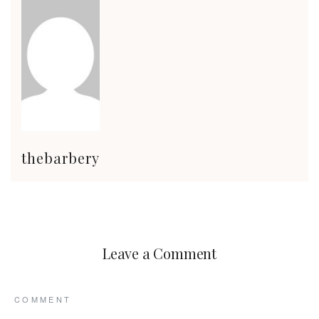
thebarbery
Leave a Comment