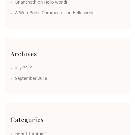
Brianchoth
on
Hello world!
A WordPress Commenter
on
Hello world!
Archives
July 2019
September 2018
Categories
Beard Trimming