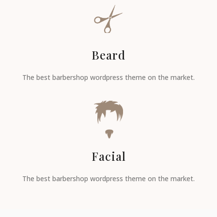
Beard
The best barbershop wordpress theme on the market.
Facial
The best barbershop wordpress theme on the market.