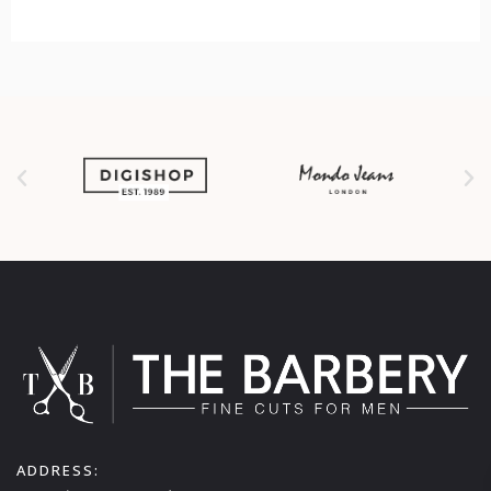
ADDRESS: