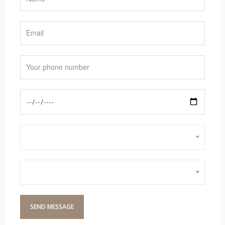
Select Services
Choose Barbers