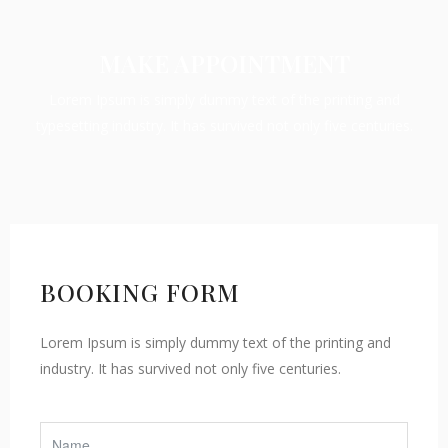
MAKE APPOINTMENT
Lorem Ipsum is simply dummy text of the printing and
typesetting industry. It has survived not only five centuries.
BOOKING FORM
Lorem Ipsum is simply dummy text of the printing and
industry. It has survived not only five centuries.