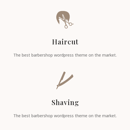
Haircut
The best barbershop wordpress theme on the market.
Shaving
The best barbershop wordpress theme on the market.