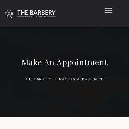
Make An Appointment
THE BARBERY
>
MAKE AN APPOINTMENT