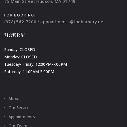
75 Main Street Hudson, MA 01749
FOR BOOKING:
(978) 562-7200 / appointments@thebarbery.net
HOURS
Sunday: CLOSED
Monday: CLOSED
Tuesday- Friday: 12:00PM-7:00PM
Saturday: 11:00AM-5:00PM
About
Our Services
Appointments
Our Team